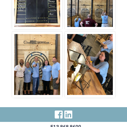
Visit Our Facebo
Visit Our Link