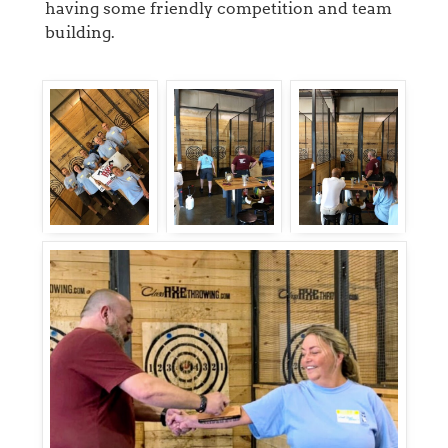
having some friendly competition and team
building.