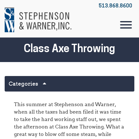
Skip to Main Content
513.868.8600
View
Class Axe Throwing
Categories
This summer at Stephenson and Warner,
when all the taxes had been filed it was time
to take the hard working staff out, we spent
the afternoon at Class Axe Throwing. What a
great way to blow off some steam, while