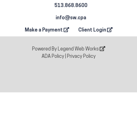
513.868.8600
info@sw.cpa
Make a Payment
Client Login
Powered By
Legend Web Works
ADA Policy
|
Privacy Policy