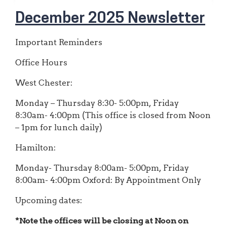
December 2025 Newsletter
Important Reminders
Office Hours
West Chester:
Monday – Thursday 8:30- 5:00pm, Friday
8:30am- 4:00pm (This office is closed from Noon
– 1pm for lunch daily)
Hamilton:
Monday- Thursday 8:00am- 5:00pm, Friday
8:00am- 4:00pm Oxford: By Appointment Only
Upcoming dates:
*Note the offices will be closing at Noon on