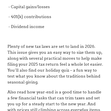
- Capital gains/losses
- 401(k) contributions
- Dividend income
Plenty of new tax laws are set to land in 2026.
This issue gives you an easy way to size them up,
along with several practical moves to help make
filing your 2025 tax return feel a whole lot easier.
You’ll also find our holiday quiz – a fun way to
test what you know about the traditions behind
seasonal giving.
Also read how year-end is a good time to handle
a few financial tasks that can trim taxes and set
you up for a steady start to the new year. And
with prices still climbing across everyday items,