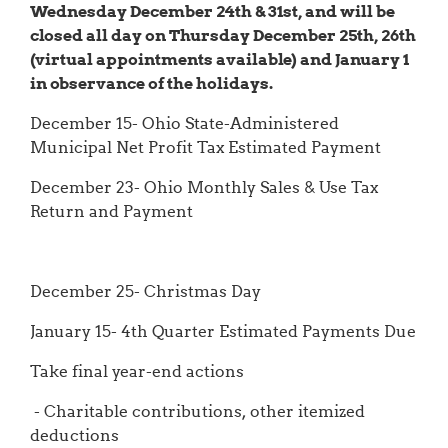
Wednesday December 24th & 31st, and will be
closed all day on Thursday December 25th, 26th
(virtual appointments available) and January 1
in observance of the holidays.
December 15- Ohio State-Administered
Municipal Net Profit Tax Estimated Payment
December 23- Ohio Monthly Sales & Use Tax
Return and Payment
December 25- Christmas Day
January 15- 4th Quarter Estimated Payments Due
Take final year-end actions
- Charitable contributions, other itemized
deductions