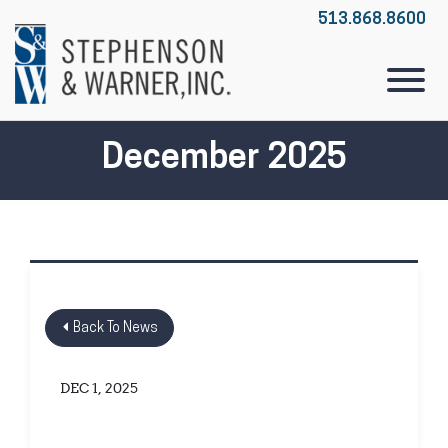
Skip to Main Content
513.868.8600
View
December 2025
Back To News
DEC 1, 2025