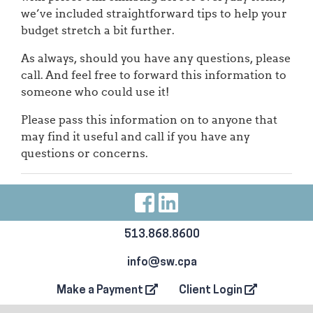
we’ve included straightforward tips to help your
budget stretch a bit further.
As always, should you have any questions, please
call. And feel free to forward this information to
someone who could use it!
Please pass this information on to anyone that
may find it useful and call if you have any
questions or concerns.
Visit Our Facebo
Visit Our Link
513.868.8600
info@sw.cpa
Make a Payment
Client Login