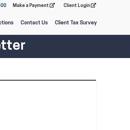
600
Make a Payment
Client Login
ctions
Contact Us
Client Tax Survey
tter