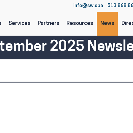
info@sw.cpa
513.868.8
s
Services
Partners
Resources
News
Dire
tember 2025 Newsle