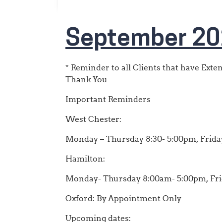
September 20
* Reminder to all Clients that have Ext
Thank You
Important Reminders
West Chester:
Monday – Thursday 8:30- 5:00pm, Friday
Hamilton:
Monday- Thursday 8:00am- 5:00pm, Fr
Oxford: By Appointment Only
Upcoming dates: