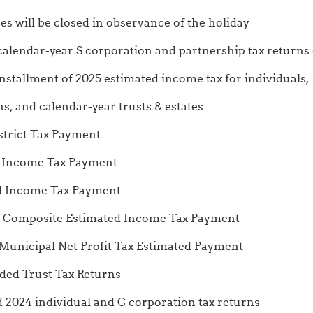
es will be closed in observance of the holiday
 calendar-year S corporation and partnership tax returns
nt of 2025 estimated income tax for individuals,
calendar-year trusts & estates
ct Tax Payment
come Tax Payment
ncome Tax Payment
site Estimated Income Tax Payment
al Net Profit Tax Estimated Payment
nded Trust Tax Returns
ed 2024 individual and C corporation tax returns