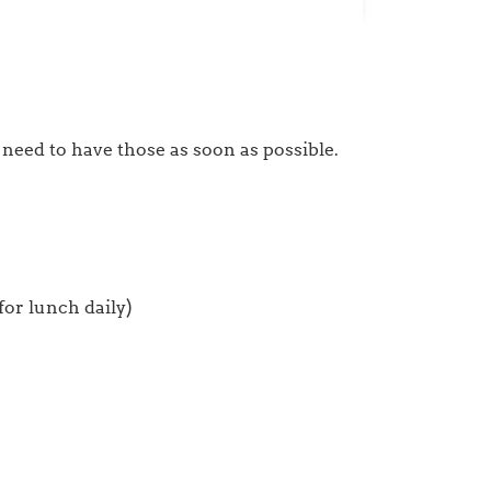
 need to have those as soon as possible.
or lunch daily)