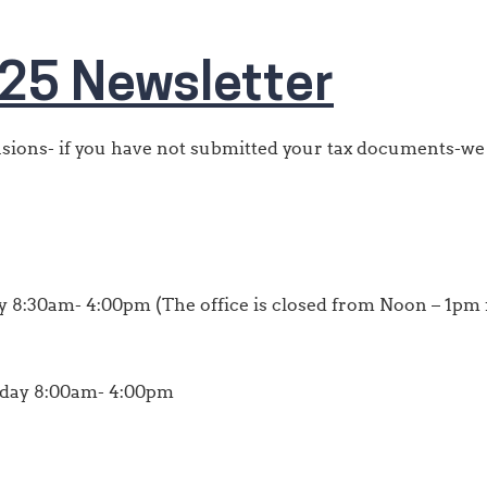
25 Newsletter
ensions- if you have not submitted your tax documents-we
 8:30am- 4:00pm (The office is closed from Noon – 1pm f
iday 8:00am- 4:00pm