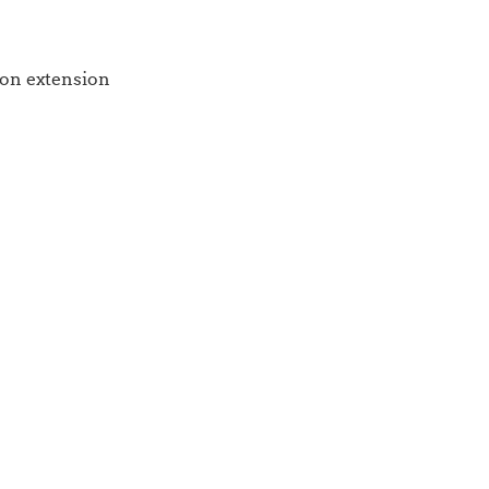
 on extension