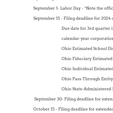
September 1- Labor Day - *Note the offic
September 15 - Filing deadline for 2024
Due date for 3rd quarter installme
calendar-year corporations, and 
Ohio Estimated School Distri
Ohio Fiduciary Estimated In
Ohio Individual Estimated I
Ohio Pass-Through Entity Compo
Ohio State-Administered Municip
September 30- Filing deadline for exte
October 15 - Filing deadline for extend