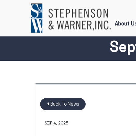
Skip to Main Content
About U
Sep
Back To News
SEP 4, 2025