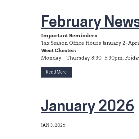
February News
Important Reminders
Tax Season Office Hours January 2- Apri
West Chester:
Monday – Thursday 8:30- 5:30pm, Friday 
Read More
January 2026
JAN 3, 2026