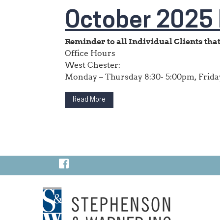
October 2025 
Reminder to all Individual Clients that 
Office Hours
West Chester:
Monday – Thursday 8:30- 5:00pm, Friday
Read More
Visit Our Facebook Page
Visit Our LinkedIn Page