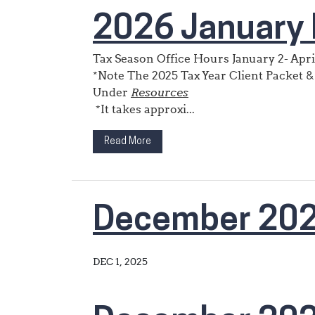
2026 January 
Tax Season Office Hours January 2- Apri
*Note The 2025 Tax Year Client Packet &
Under
Resources
*It takes approxi...
Read More
December 20
DEC 1, 2025