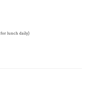
for lunch daily)