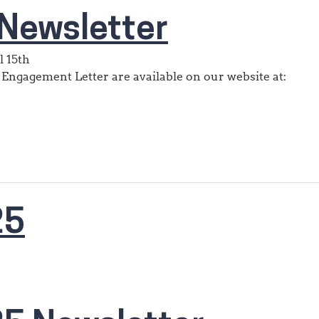
Newsletter
l 15th
 Engagement Letter are available on our website at:
25