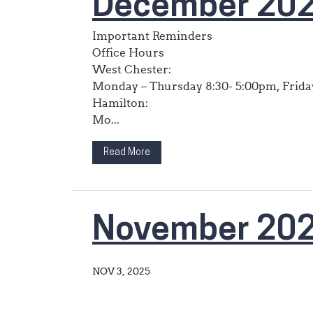
December 202
Important Reminders
Office Hours
West Chester:
Monday – Thursday 8:30- 5:00pm, Friday
Hamilton:
Mo...
Read More
November 20
NOV 3, 2025