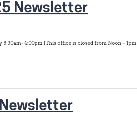
5 Newsletter
 8:30am- 4:00pm (This office is closed from Noon – 1pm 
Newsletter