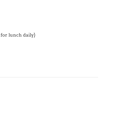
for lunch daily)