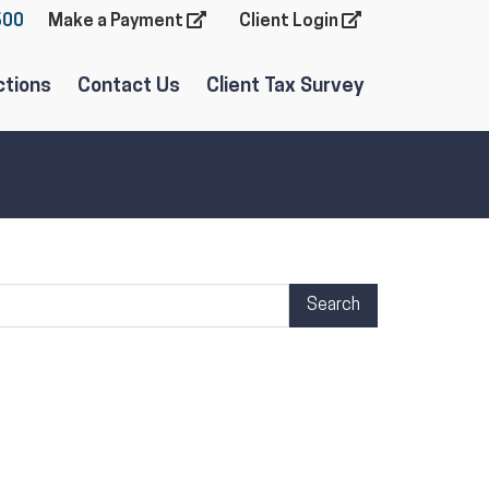
600
Make a Payment
Client Login
ctions
Contact Us
Client Tax Survey
arch Term