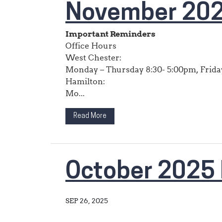
November 202
Important Reminders
Office Hours
West Chester:
Monday – Thursday 8:30- 5:00pm, Friday
Hamilton:
Mo...
Read More
October 2025 
SEP 26, 2025