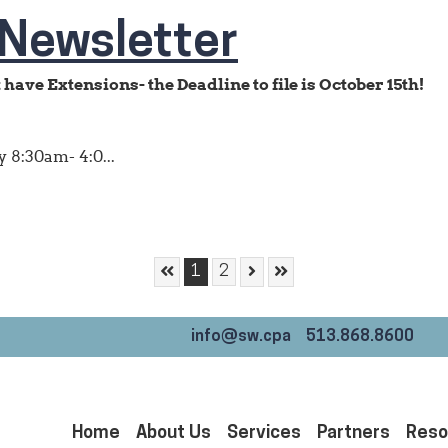
Newsletter
have Extensions- the Deadline to file is October 15th!
 8:30am- 4:0...
Skip to First Page
Skip to Next Page
Skip to Last Page
Go to Page 1
Go to Page 2
1
2
info@sw.cpa
513.868.8600
Home
About Us
Services
Partners
Reso