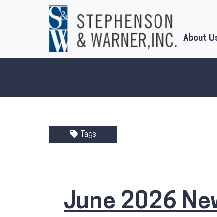
Skip to Main Content
About U
Tags
June 2026 New