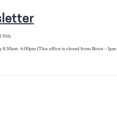
letter
l 15th
8:30am- 4:00pm (This office is closed from Noon – 1pm f