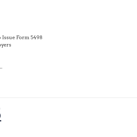
to Issue Form 5498
oyers
..
6