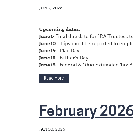
JUN 2, 2026
Upcoming dates:
June 1-
Final due date for IRA Trustees 
June 10
– Tips must be reported to empl
June 14
- Flag Day
June 15
- Father's Day
June 15
- Federal & Ohio Estimated Tax P.
Read More
February 202
JAN 30, 2026