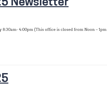
5 Newsletter
 8:30am- 4:00pm (This office is closed from Noon – 1pm 
25