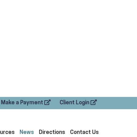
Make a Payment
Client Login
urces
News
Directions
Contact Us