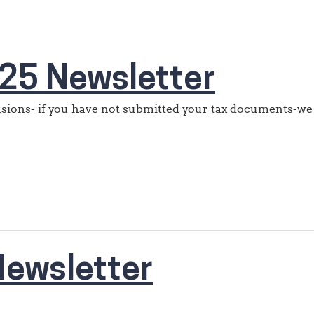
25 Newsletter
ensions- if you have not submitted your tax documents-we
ewsletter