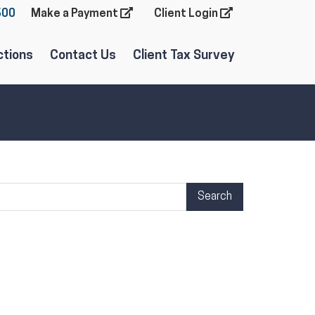
600
Make a Payment
Client Login
ctions
Contact Us
Client Tax Survey
arch Term