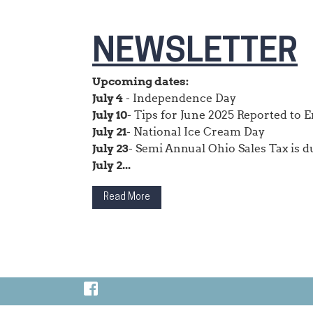
NEWSLETTER
Upcoming dates:
July 4
- Independence Day
July 10
- Tips for June 2025 Reported to
July 21
- National Ice Cream Day
July 23
- Semi Annual Ohio Sales Tax is d
July 2...
Read More
Visit Our Facebook Page