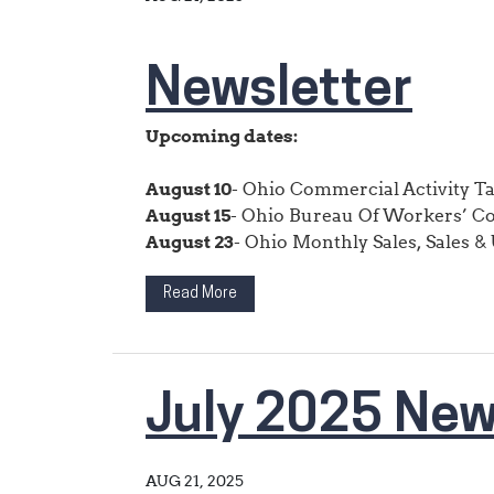
Newsletter
Upcoming dates:
August 10
- Ohio Commercial Activity T
August 15
- Ohio Bureau Of Workers’ C
August 23
- Ohio Monthly Sales, Sales & U
Read More
July 2025 New
AUG 21, 2025