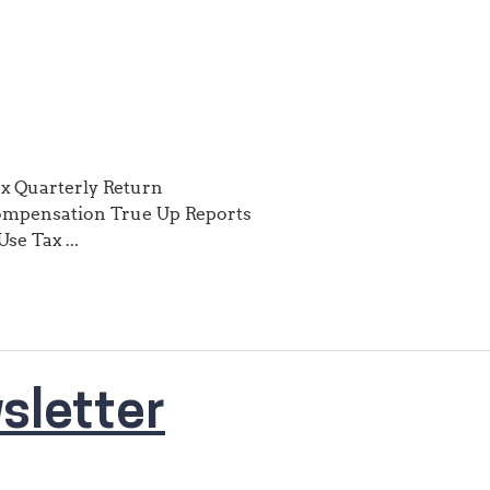
ax Quarterly Return
ompensation True Up Reports
se Tax ...
sletter