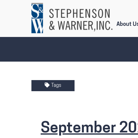
Skip to Main Content
About U
Tags
September 20