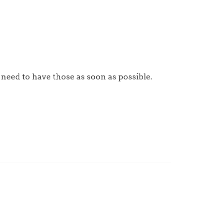
 need to have those as soon as possible.