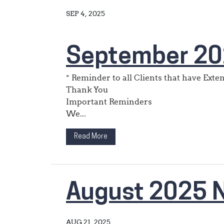
SEP 4, 2025
September 20
* Reminder to all Clients that have Ext
Thank You
Important Reminders
We...
Read More
August 2025 N
AUG 21, 2025