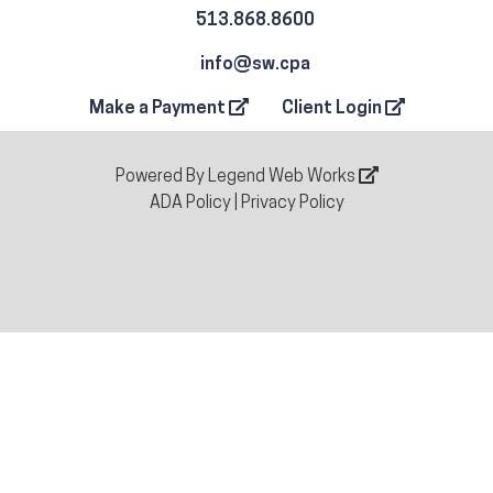
513.868.8600
info@sw.cpa
Make a Payment
Client Login
Powered By
Legend Web Works
ADA Policy
|
Privacy Policy